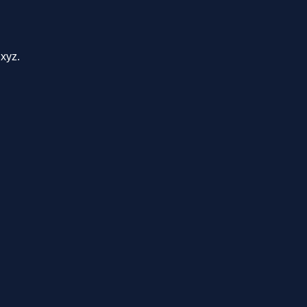
.xyz.