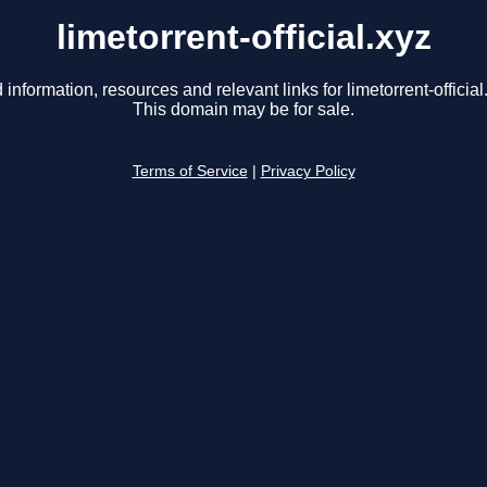
limetorrent-official.xyz
 information, resources and relevant links for limetorrent-official
This domain may be for sale.
Terms of Service
|
Privacy Policy