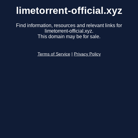
limetorrent-official.xyz
Find information, resources and relevant links for
limetorrent-official.xyz.
This domain may be for sale.
Terms of Service
|
Privacy Policy